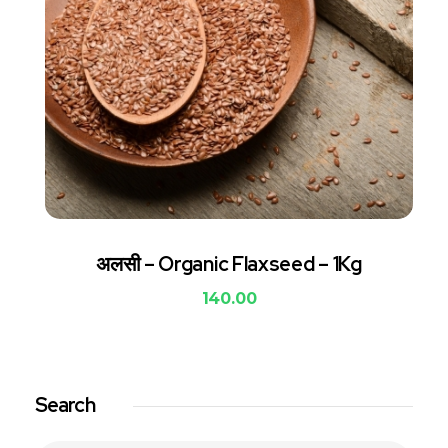
अलसी – Organic Flaxseed – 1Kg
140.00
Search