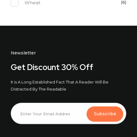
Wheat
(6)
Newsletter
Get Discount 30% Off
It Is A Long Established Fact That A Reader Will Be
Distracted By The Readable