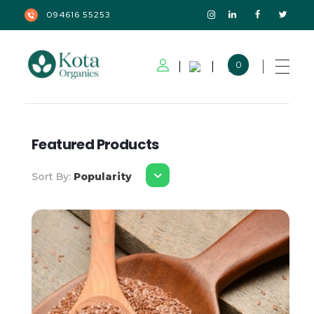
094616 55253
0
Kota Organics
Featured Products
Sort By:
Popularity