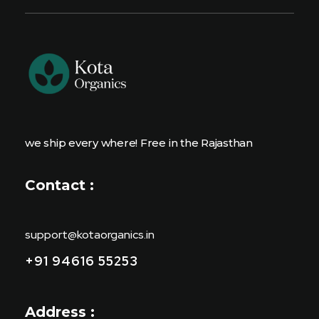
we ship every where! Free in the Rajasthan
Contact :
support@kotaorganics.in
+91 94616 55253
Address :