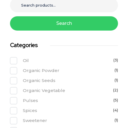
Search
Categories
Oil
(3)
Organic Powder
(1)
Organic Seeds
(1)
Organic Vegetable
(2)
Pulses
(5)
Spices
(4)
Sweetener
(1)