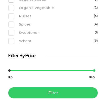
Organic Vegetable
(2)
Pulses
(5)
Spices
(4)
Sweetener
(1)
Wheat
(6)
Filter By Price
₹80
₹180
Filter