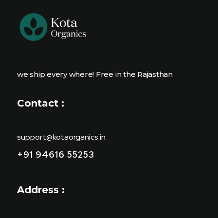
we ship every where! Free in the Rajasthan
Contact :
support@kotaorganics.in
+91 94616 55253
Address :