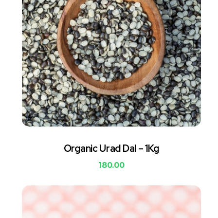
Organic Urad Dal – 1Kg
180.00