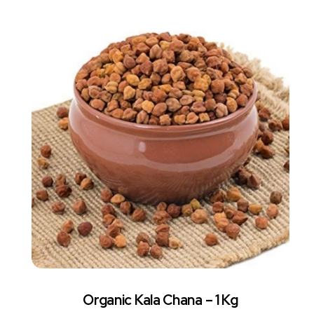
Organic Kala Chana – 1 Kg