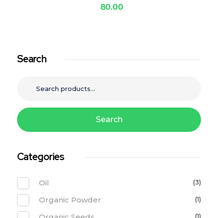
80.00
Search
Search
Categories
Oil
(3)
Organic Powder
(1)
Organic Seeds
(1)