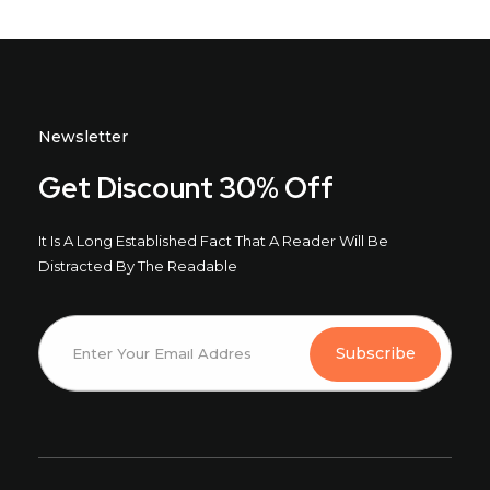
Newsletter
Get Discount 30% Off
It Is A Long Established Fact That A Reader Will Be
Distracted By The Readable