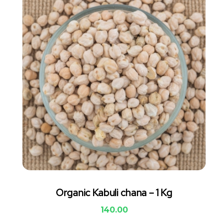
Organic Kabuli chana – 1 Kg
140.00