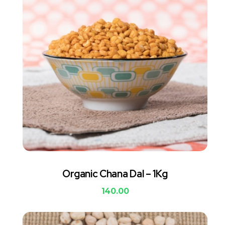
Organic Chana Dal – 1Kg
140.00