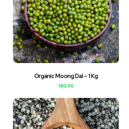
Organic Moong Dal – 1 Kg
180.00