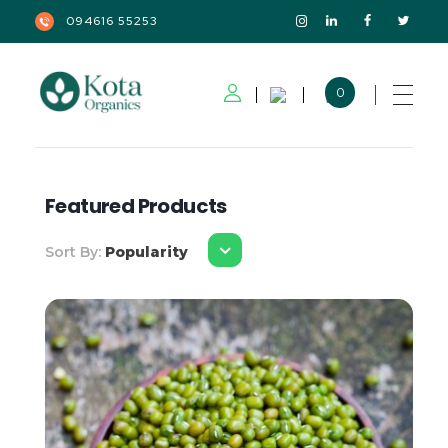
094616 55253
0
Kota Organics
Featured Products
Sort By:
Popularity