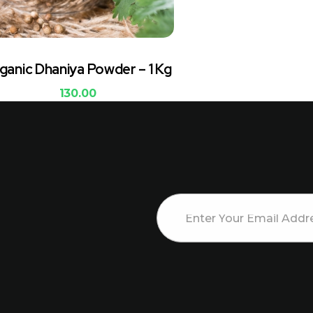
ganic Dhaniya Powder – 1 Kg
130.00