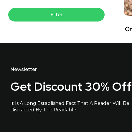
Filter
Or
Newsletter
Get Discount 30% Off
It Is A Long Established Fact That A Reader Will Be
Distracted By The Readable