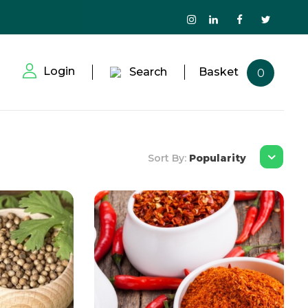
Login
Search
Basket
0
Sort By:
Popularity