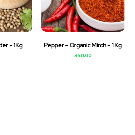
der – 1Kg
Pepper – Organic Mirch – 1 Kg
340.00