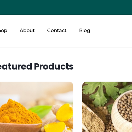
hop
About
Contact
Blog
eatured Products