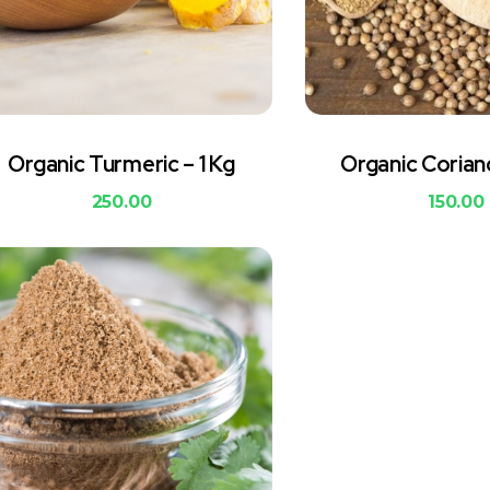
Organic Turmeric – 1 Kg
Organic Corian
250.00
150.00