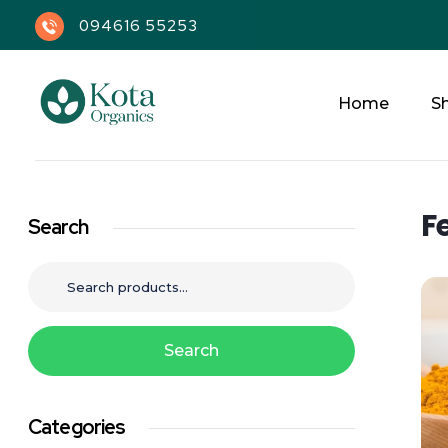
094616 55253
Home
S
Kota Organics
F
Search
Search
Categories