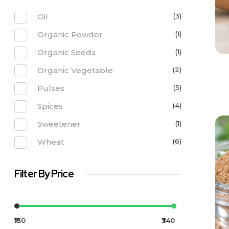
Oil
(3)
Organic Powder
(1)
Organic Seeds
(1)
Organic Vegetable
(2)
Pulses
(5)
Spices
(4)
Sweetener
(1)
Wheat
(6)
Filter By Price
₹130
₹340