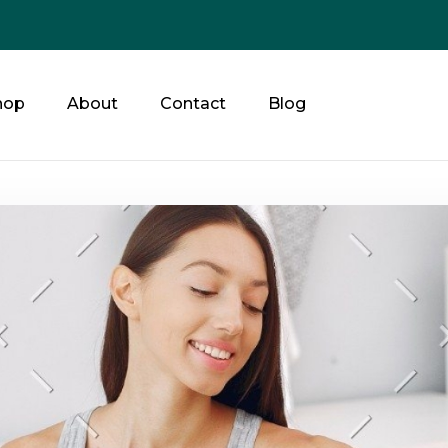
hop
About
Contact
Blog