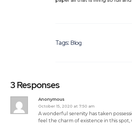
paper all that is living so full a
Blog
Tags:
3 Responses
Anonymous
October 15, 2020 at 7:50 am
A wonderful serenity has taken possessi
feel the charm of existence in this spot,