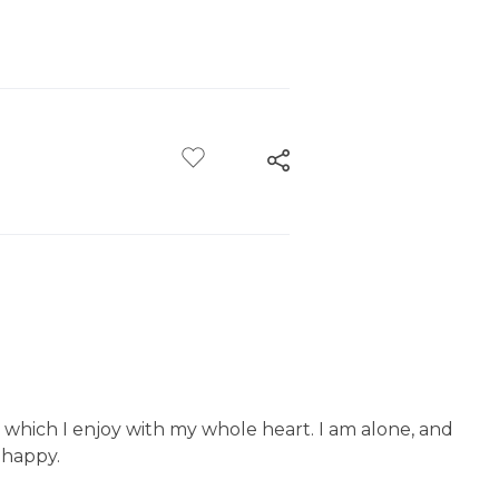
g which I enjoy with my whole heart. I am alone, and
o happy.