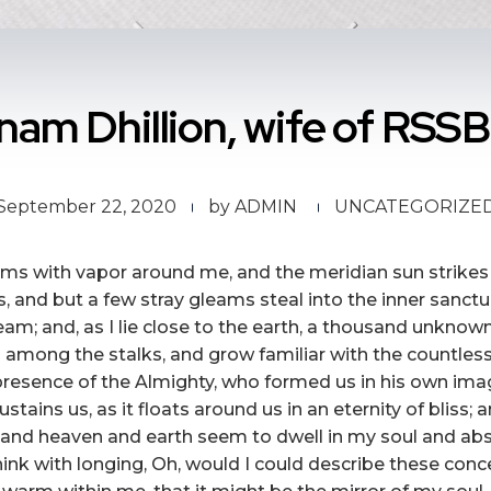
am Dhillion, wife of RSSB
September 22, 2020
by
ADMIN
UNCATEGORIZE
eems with vapor around me, and the meridian sun strikes
s, and but a few stray gleams steal into the inner sanc
tream; and, as I lie close to the earth, a thousand unkn
rld among the stalks, and grow familiar with the countles
he presence of the Almighty, who formed us in his own ima
stains us, as it floats around us in an eternity of bliss;
nd heaven and earth seem to dwell in my soul and absor
hink with longing, Oh, would I could describe these con