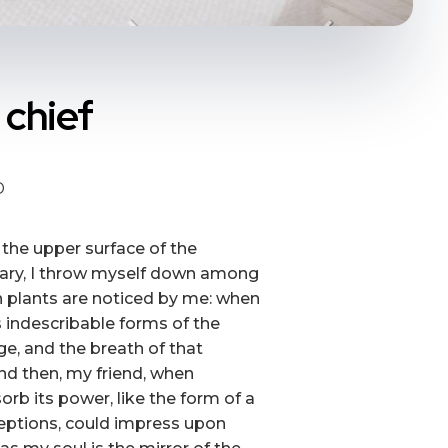
 chief
D
 the upper surface of the
tuary, I throw myself down among
own plants are noticed by me: when
s indescribable forms of the
ge, and the breath of that
 and then, my friend, when
b its power, like the form of a
ceptions, could impress upon