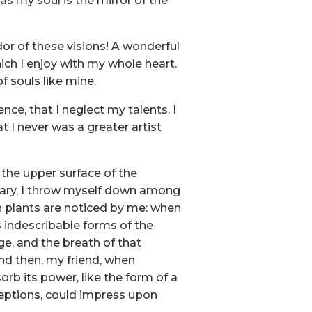
 as my soul is the mirror of the
dor of these visions! A wonderful
ich I enjoy with my whole heart.
f souls like mine.
nce, that I neglect my talents. I
t I never was a greater artist
 the upper surface of the
tuary, I throw myself down among
own plants are noticed by me: when
s indescribable forms of the
ge, and the breath of that
 and then, my friend, when
b its power, like the form of a
ceptions, could impress upon