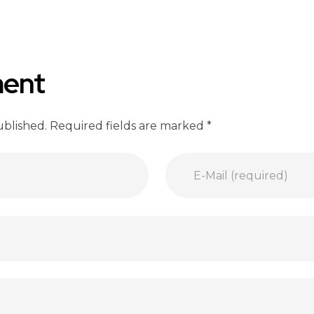
ent
ublished. Required fields are marked *
E-Mail (required)