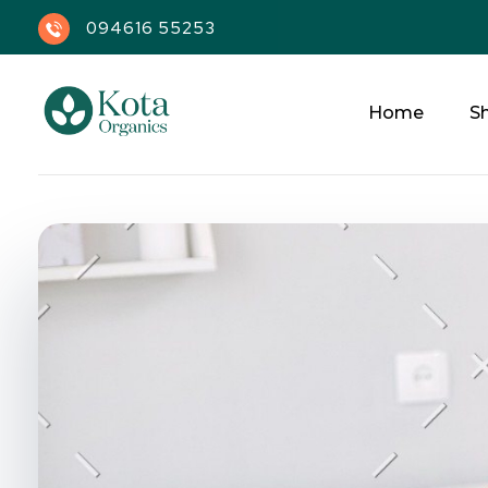
094616 55253
Home
S
Kota Organics