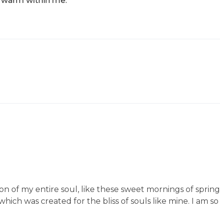
nd warm within me.
on of my entire soul, like these sweet mornings of sprin
 which was created for the bliss of souls like mine. I am s