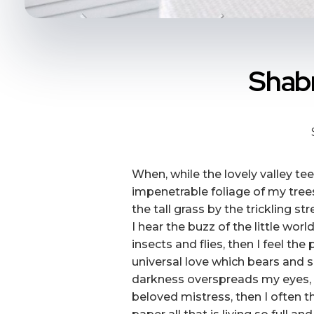
Shabn
When, while the lovely valley t
impenetrable foliage of my tree
the tall grass by the trickling s
I hear the buzz of the little wo
insects and flies, then I feel t
universal love which bears and su
darkness overspreads my eyes, a
beloved mistress, then I often t