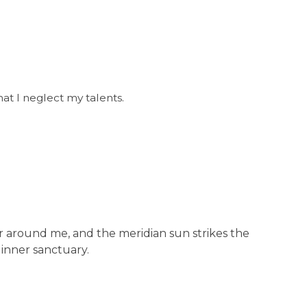
at I neglect my talents.
ur around me, and the meridian sun strikes the
 inner sanctuary.