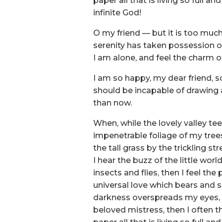
paper all that is living so full 
infinite God!
O my friend — but it is too much
serenity has taken possession of
I am alone, and feel the charm of
I am so happy, my dear friend, so
should be incapable of drawing a
than now.
When, while the lovely valley t
impenetrable foliage of my tree
the tall grass by the trickling s
I hear the buzz of the little wo
insects and flies, then I feel t
universal love which bears and su
darkness overspreads my eyes, a
beloved mistress, then I often t