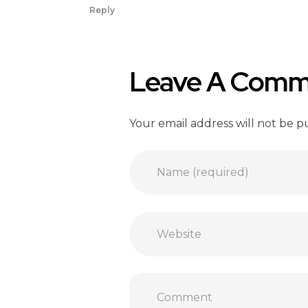
Reply
Leave A Comm
Your email address will not be p
Name (required)
Website
Comment