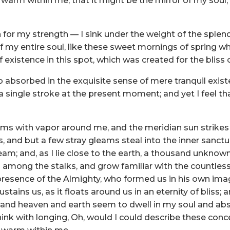
and warm within me, that it might be the mirror of my soul,
 for my strength — I sink under the weight of the splen
 my entire soul, like these sweet mornings of spring wh
 existence in this spot, which was created for the bliss o
 absorbed in the exquisite sense of mere tranquil existe
 single stroke at the present moment; and yet I feel tha
eems with vapor around me, and the meridian sun strikes
s, and but a few stray gleams steal into the inner sanc
tream; and, as I lie close to the earth, a thousand unkn
rld among the stalks, and grow familiar with the countles
he presence of the Almighty, who formed us in his own ima
stains us, as it floats around us in an eternity of bliss;
nd heaven and earth seem to dwell in my soul and absor
hink with longing, Oh, would I could describe these con