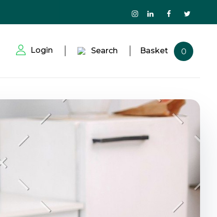
Login
Search
Basket
0