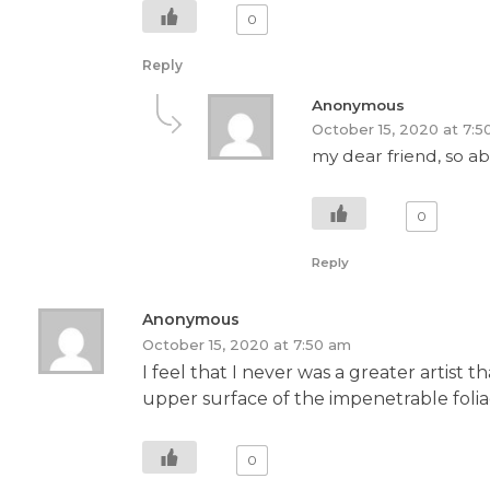
0
Reply
Anonymous
October 15, 2020 at 7:5
my dear friend, so ab
0
Reply
Anonymous
October 15, 2020 at 7:50 am
I feel that I never was a greater artis
upper surface of the impenetrable foliag
0