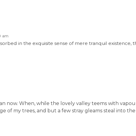
0 am
sorbed in the exquisite sense of mere tranquil existence, th
t than now. When, while the lovely valley teems with vapo
e of my trees, and but a few stray gleams steal into the